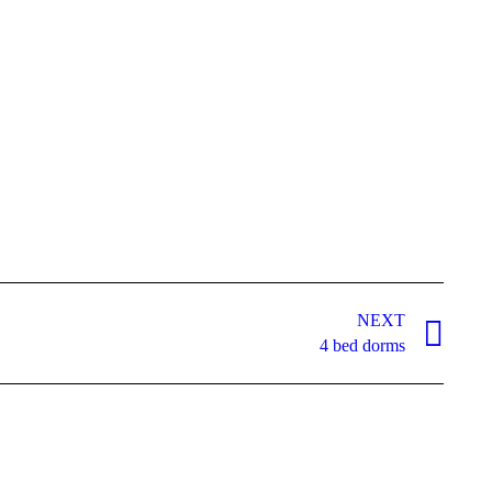
NEXT
4 bed dorms