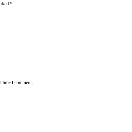
marked
*
xt time I comment.