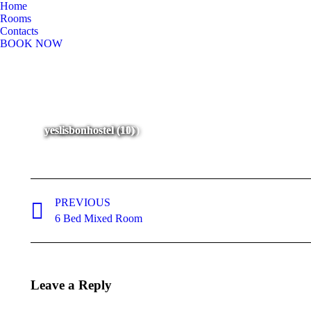
Home
Rooms
Contacts
BOOK NOW
yeslisbonhostel (96)
yeslisbonhostel (97)
yeslisbonhostel (116)
yeslisbonhostel (11)
yeslisbonhostel (10)
Album
navigation
PREVIOUS
Previous
6 Bed Mixed Room
album:
Leave a Reply