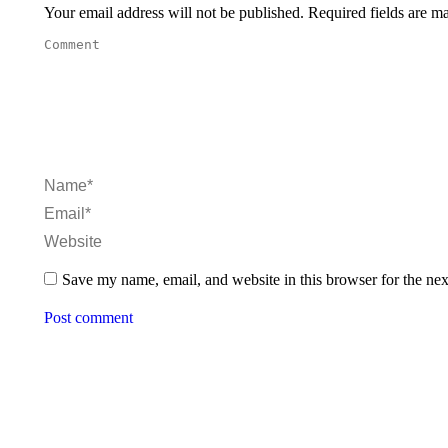
Your email address will not be published. Required fields are 
Comment
Name *
Email *
Website
Save my name, email, and website in this browser for the ne
Post comment