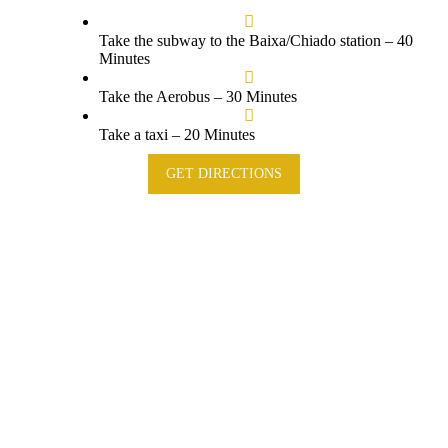
Take the subway to the Baixa/Chiado station – 40
Minutes
Take the Aerobus – 30 Minutes
Take a taxi – 20 Minutes
GET DIRECTIONS