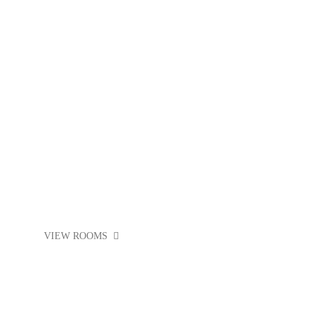
PUB CRAWL
VIEW ROOMS