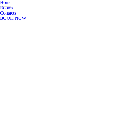
Home
Rooms
Contacts
BOOK NOW