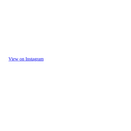
View on Instagram