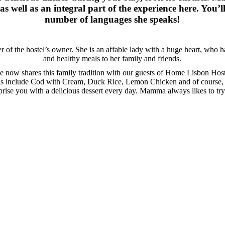
as well as an integral part of the experience here. You’
number of languages she speaks!
r of the hostel’s owner. She is an affable lady with a huge heart, who 
and healthy meals to her family and friends.
e now shares this family tradition with our guests of Home Lisbon Host
ls include Cod with Cream, Duck Rice, Lemon Chicken and of course,
prise you with a delicious dessert every day. Mamma always likes to tr