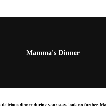
Mamma's Dinner
a delicious dinner during your stay, look no further.
Ma