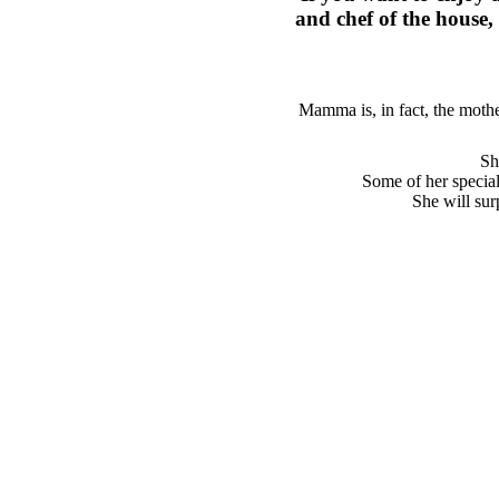
and chef of the house, 
Mamma is, in fact, the mothe
Sh
Some of her specia
She will sur