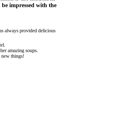
ll be impressed with the
has always provided delicious
el.
 her amazing soups.
y new things!