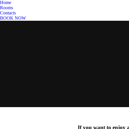
Home
Rooms
Contacts
BOOK NOW
If you want to enjoy 