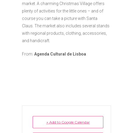
market. A charming Christmas Village offers
plenty of activities for the little ones – and of
course you can take a picture with Santa
Claus. The market also includes several stands
with regional products, clothing, accessories,
and handicraft.
From:
Agenda Cultural de Lisboa
+ Add to Google Calendar