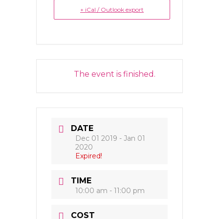
+ iCal / Outlook export
The event is finished.
DATE
Dec 01 2019
- Jan 01
2020
Expired!
TIME
10:00 am - 11:00 pm
COST