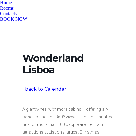
Home
Rooms
Contacts
BOOK NOW
Wonderland
Lisboa
back to Calendar
A giant wheel with more cabins – offering air-
conditioning and 360º views – and the usual ice
rink for more than 100 people are the main
attractions at Lisbon’s largest Christmas