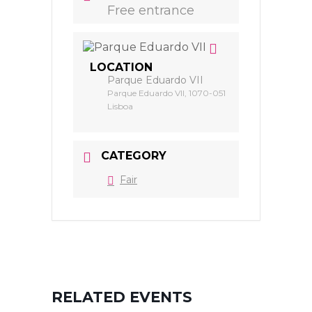
Free entrance
LOCATION
Parque Eduardo VII
Parque Eduardo VII, 1070-051
Lisboa
CATEGORY
Fair
RELATED EVENTS