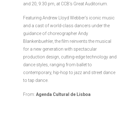
and 20, 9:30 pm, at CCB’s Great Auditorium.
Featuring Andrew Lloyd Webber’s iconic music
and a cast of world-class dancers under the
guidance of choreographer Andy
Blankenbuehler, the film reinvents the musical
for a new generation with spectacular
production design, cutting-edge technology and
dance styles, ranging from ballet to
contemporary, hip-hop to jazz and street dance
to tap dance.
From:
Agenda Cultural de Lisboa