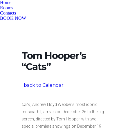
Home
Rooms
Contacts
BOOK NOW
Tom Hooper’s
“Cats”
back to Calendar
Cats
, Andrew Lloyd Webber’s most iconic
musical hit, arrives on December 26 to the big
screen, directed by Tom Hooper, with two
special premiere showings on December 19