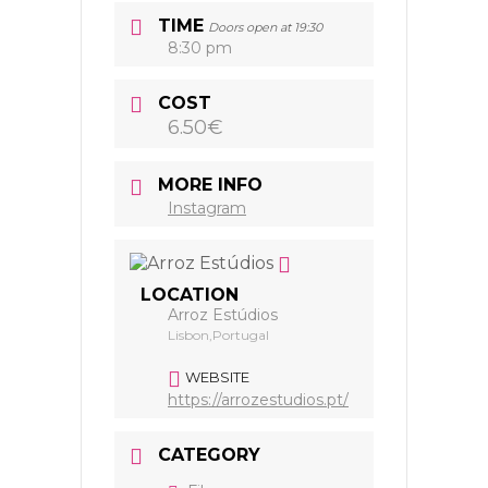
TIME
Doors open at 19:30
8:30 pm
COST
6.50€
MORE INFO
Instagram
LOCATION
Arroz Estúdios
Lisbon,Portugal
WEBSITE
https://arrozestudios.pt/
CATEGORY