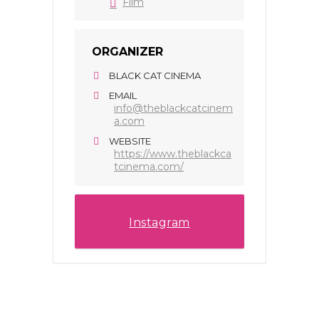
Film
ORGANIZER
BLACK CAT CINEMA
EMAIL
info@theblackcatcinem
a.com
WEBSITE
https://www.theblackca
tcinema.com/
Instagram