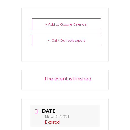
+ Add to Google Calendar
+ iCal / Outlook export
The event is finished.
DATE
Nov 01 2021
Expired!