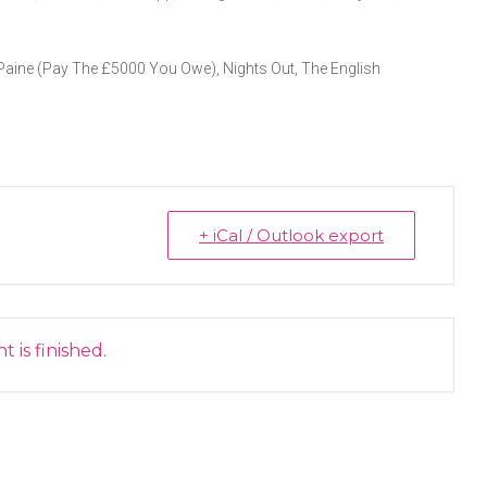
 Paine (Pay The £5000 You Owe), Nights Out, The English
+ iCal / Outlook export
 is finished.