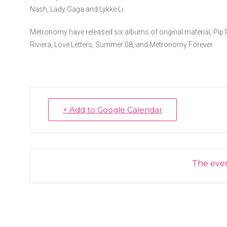
Nash, Lady Gaga and Lykke Li.
Metronomy have released six albums of original material, Pip
Riviera, Love Letters, Summer 08, and Metronomy Forever.
+ Add to Google Calendar
The event