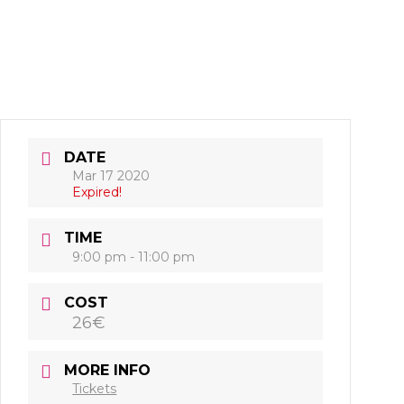
DATE
Mar 17 2020
Expired!
TIME
9:00 pm - 11:00 pm
COST
26€
MORE INFO
Tickets