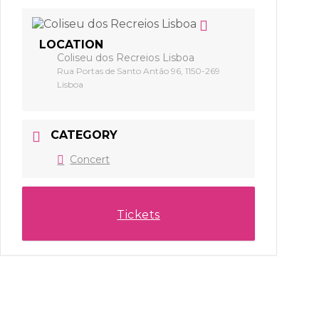
LOCATION
Coliseu dos Recreios Lisboa
Rua Portas de Santo Antão 96, 1150-269
Lisboa
CATEGORY
Concert
Tickets