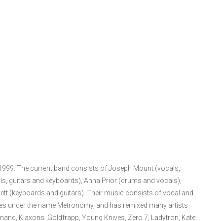
 1999. The current band consists of Joseph Mount (vocals,
s, guitars and keyboards), Anna Prior (drums and vocals),
tt (keyboards and guitars). Their music consists of vocal and
xes under the name Metronomy, and has remixed many artists
dinand, Klaxons, Goldfrapp, Young Knives, Zero 7, Ladytron, Kate