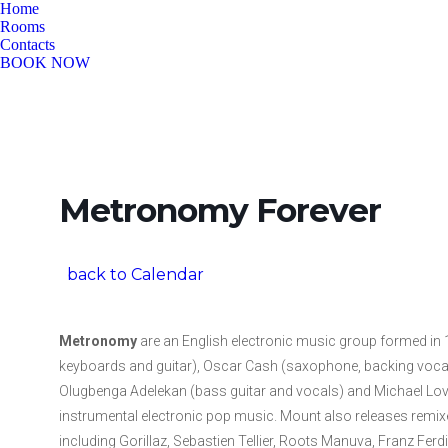
Home
Rooms
Contacts
BOOK NOW
Metronomy Forever
back to Calendar
Metronomy
are an English electronic music group formed in
keyboards and guitar), Oscar Cash (saxophone, backing vocal
Olugbenga Adelekan (bass guitar and vocals) and Michael Love
instrumental electronic pop music. Mount also releases remi
including Gorillaz, Sebastien Tellier, Roots Manuva, Franz Fer