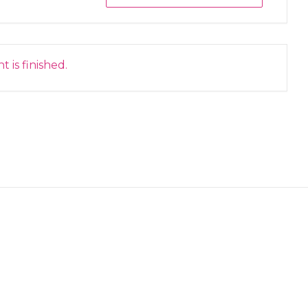
 is finished.