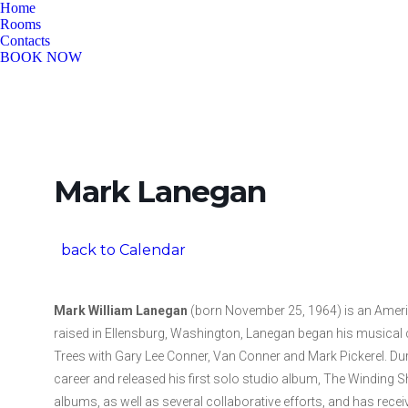
Home
Rooms
Contacts
BOOK NOW
Mark Lanegan
back to Calendar
Mark William Lanegan
(born November 25, 1964) is an Americ
raised in Ellensburg, Washington, Lanegan began his musical
Trees with Gary Lee Conner, Van Conner and Mark Pickerel. Duri
career and released his first solo studio album, The Winding Sh
albums, as well as several collaborative efforts, and has rec