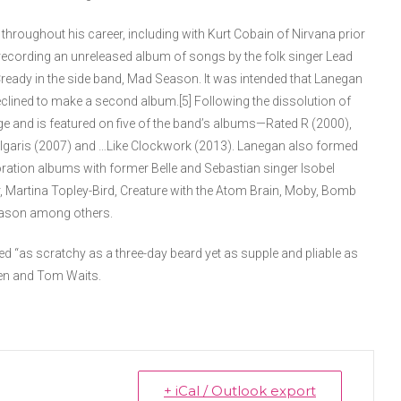
throughout his career, including with Kurt Cobain of Nirvana prior
recording an unreleased album of songs by the folk singer Lead
ready in the side band, Mad Season. It was intended that Lanegan
eclined to make a second album.[5] Following the dissolution of
 and is featured on five of the band’s albums—Rated R (2000),
Vulgaris (2007) and …Like Clockwork (2013). Lanegan also formed
boration albums with former Belle and Sebastian singer Isobel
, Martina Topley-Bird, Creature with the Atom Brain, Moby, Bomb
Season among others.
ed “as scratchy as a three-day beard yet as supple and pliable as
en and Tom Waits.
+ iCal / Outlook export