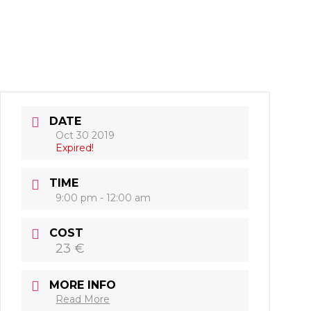
DATE
Oct 30 2019
Expired!
TIME
9:00 pm - 12:00 am
COST
23 €
MORE INFO
Read More