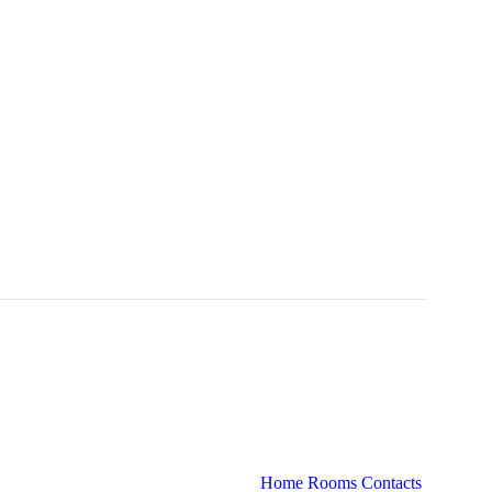
Home
Rooms
Contacts