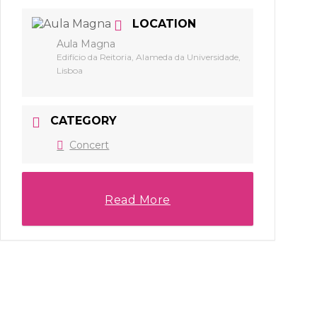
LOCATION
Aula Magna
Edifício da Reitoria, Alameda da Universidade,
Lisboa
CATEGORY
Concert
Read More