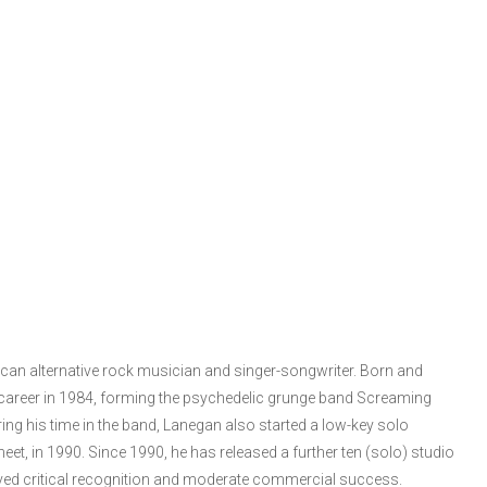
an alternative rock musician and singer-songwriter. Born and
 career in 1984, forming the psychedelic grunge band Screaming
ng his time in the band, Lanegan also started a low-key solo
eet, in 1990. Since 1990, he has released a further ten (solo) studio
eived critical recognition and moderate commercial success.