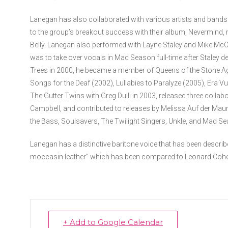
Lanegan has also collaborated with various artists and bands 
to the group’s breakout success with their album, Nevermind, 
Belly. Lanegan also performed with Layne Staley and Mike McC
was to take over vocals in Mad Season full-time after Staley d
Trees in 2000, he became a member of Queens of the Stone Age
Songs for the Deaf (2002), Lullabies to Paralyze (2005), Era 
The Gutter Twins with Greg Dulli in 2003, released three colla
Campbell, and contributed to releases by Melissa Auf der Maur
the Bass, Soulsavers, The Twilight Singers, Unkle, and Mad 
Lanegan has a distinctive baritone voice that has been describ
moccasin leather” which has been compared to Leonard Coh
+ Add to Google Calendar