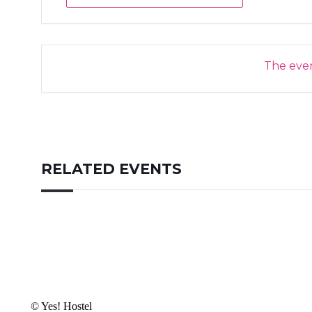
The event
RELATED EVENTS
© Yes! Hostel