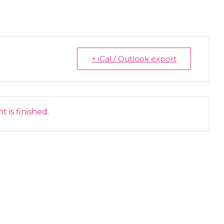
+ iCal / Outlook export
 is finished.