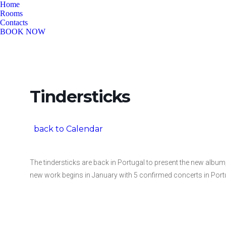
Home
Rooms
Contacts
BOOK NOW
Tindersticks
back to Calendar
The tindersticks are back in Portugal to present the new album, 
new work begins in January with 5 confirmed concerts in Por