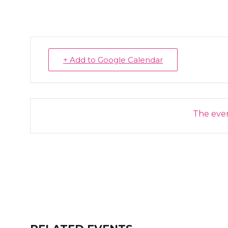
+ Add to Google Calendar
The event