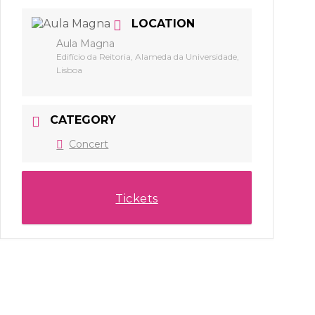
LOCATION
Aula Magna
Edifício da Reitoria, Alameda da Universidade,
Lisboa
CATEGORY
Concert
Tickets