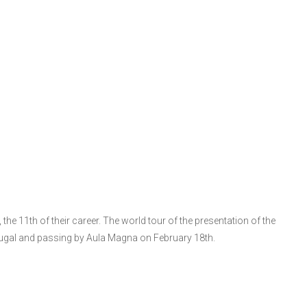
the 11th of their career. The world tour of the presentation of the
tugal and passing by Aula Magna on February 18th.