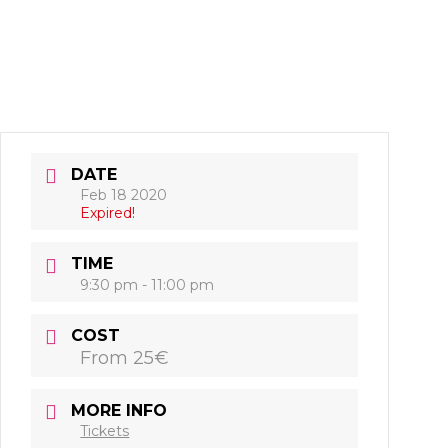
DATE
Feb 18 2020
Expired!
TIME
9:30 pm - 11:00 pm
COST
From 25€
MORE INFO
Tickets